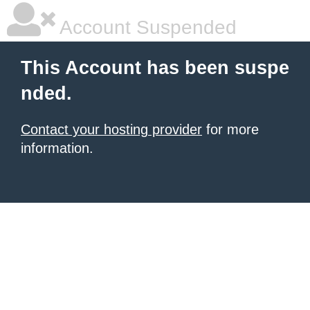
Account Suspended
This Account has been suspe
nded.
Contact your hosting provider
for more
information.